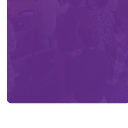
Church!
We're connecting people to Jesus
Christ that their lives
may bear God’s eternal fruit.
MORE ABOUT US
VINE'S BUILDING PROJECT