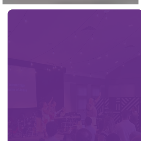
WE'RE GLAD YOU'RE
HERE
Welcome
to
Vine