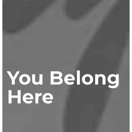
You Belong
Here