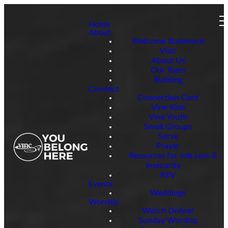
Home
About
Welcome Statement
Visit
About Us
Our Team
Building
Connect
Connection Card
Vine Kids
Vine Youth
Small Groups
Serve
Prayer
Resources for Job Loss &
Insecurity
REV
Events
Weddings
Worship
Watch Online!
Sunday Worship