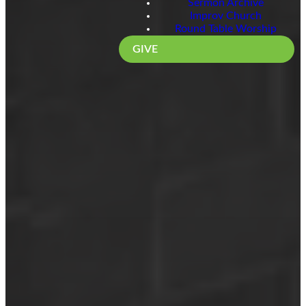
Sermon Archive
Improv Church
Round Table Worship
GIVE