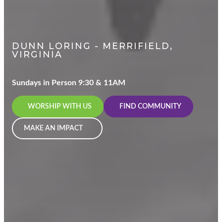
DUNN LORING - MERRIFIELD,
VIRGINIA
Sundays in Person 9:30 & 11AM
WORSHIP WITH US
FIND COMMUNITY
MAKE AN IMPACT