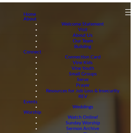
Home
About
Welcome Statement
Visit
About Us
Our Team
Building
Connect
Connection Card
Vine Kids
Vine Youth
Small Groups
Serve
Prayer
Resources for Job Loss & Insecurity
REV
Events
Weddings
Worship
Watch Online!
Sunday Worship
Sermon Archive