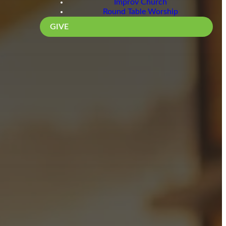
Improv Church
Round Table Worship
GIVE