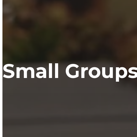
Small Group