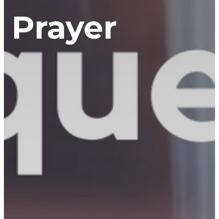
Prayer