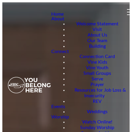
Home
About
Welcome Statement
Visit
About Us
Our Team
Building
Connect
Connection Card
Vine Kids
Vine Youth
Small Groups
Serve
Prayer
Resources for Job Loss &
Insecurity
REV
Events
Weddings
Worship
Watch Online!
Sunday Worship