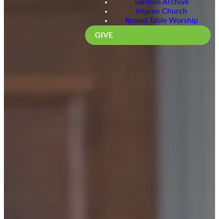
Sermon Archive
Improv Church
Round Table Worship
GIVE