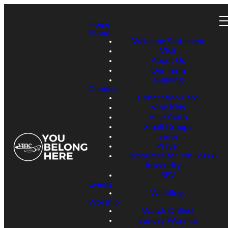
Home
About
Welcome Statement
Visit
About Us
Our Team
Building
Connect
Connection Card
Vine Kids
Vine Youth
Small Groups
Serve
Prayer
Resources for Job Loss &
Insecurity
REV
Events
Weddings
Worship
Watch Online!
Sunday Worship