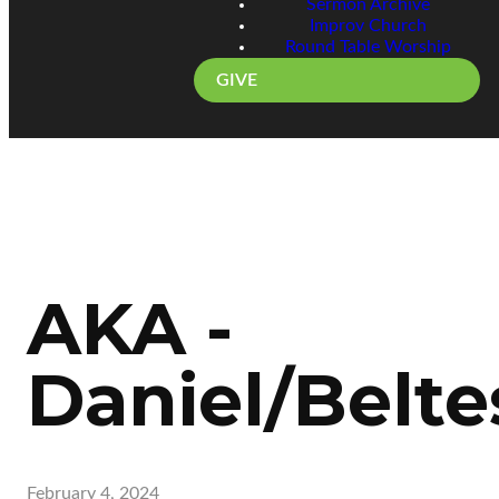
Sermon Archive
Improv Church
Round Table Worship
GIVE
AKA -
Daniel/Belte
February 4, 2024