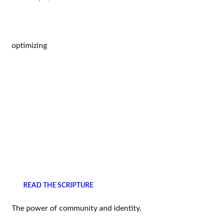
optimizing
READ THE SCRIPTURE
The power of community and identity.