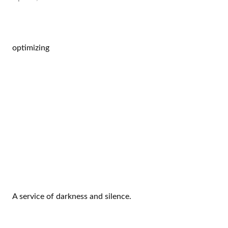
optimizing
A service of darkness and silence.