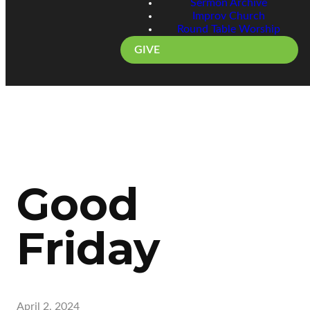
Sermon Archive
Improv Church
Round Table Worship
GIVE
Good
Friday
April 2, 2024