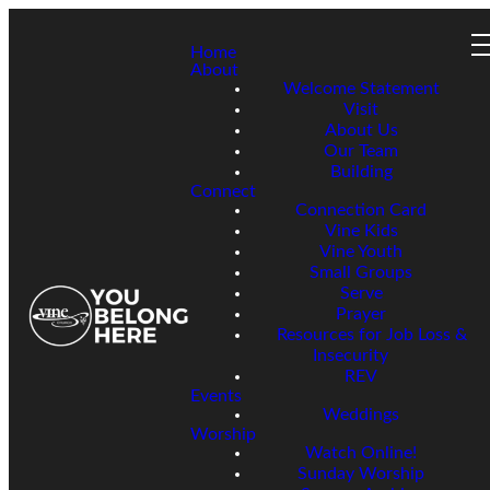
Home
About
Welcome Statement
Visit
About Us
Our Team
Building
Connect
Connection Card
Vine Kids
Vine Youth
Small Groups
Serve
Prayer
Resources for Job Loss &
Insecurity
REV
Events
Weddings
Worship
Watch Online!
Sunday Worship