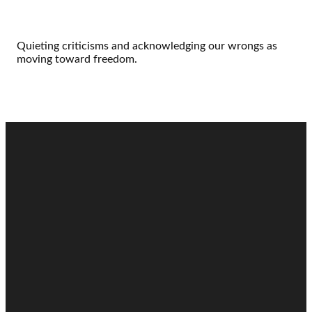
Quieting criticisms and acknowledging our wrongs as
moving toward freedom.
Email
Call
Find Us
Giving