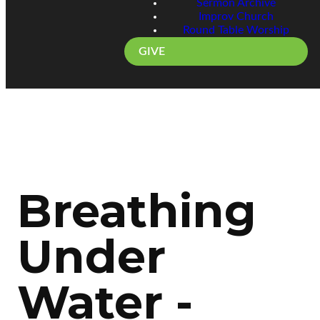
Sermon Archive
Improv Church
Round Table Worship
GIVE
Breathing
Under
Water -