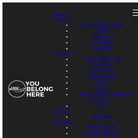
Home
About
Welcome Statement
Visit
About Us
Our Team
Building
Connect
Connection Card
Vine Kids
Vine Youth
Small Groups
Serve
Prayer
Resources for Job Loss &
Insecurity
REV
Events
Weddings
Worship
Watch Online!
Sunday Worship