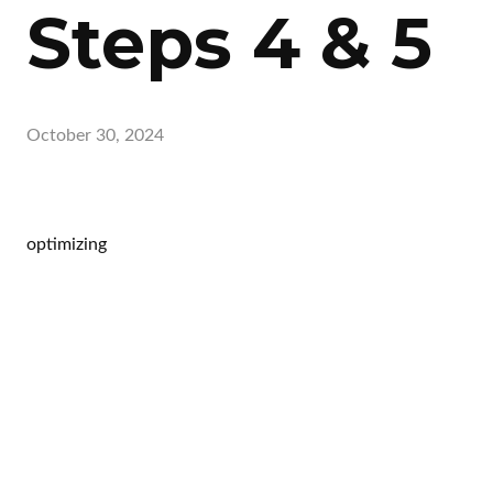
Steps 4 & 5
October 30, 2024
optimizing