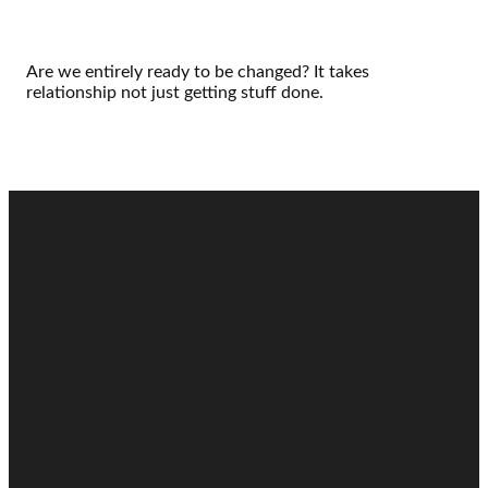
Are we entirely ready to be changed? It takes
relationship not just getting stuff done.
Email
Call
Find Us
Giving