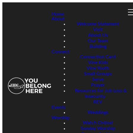
Home
About
Welcome Statement
Visit
About Us
Our Team
Building
Connect
Connection Card
Vine Kids
Vine Youth
Small Groups
Serve
Prayer
Resources for Job Loss &
Insecurity
REV
Events
Weddings
Worship
Watch Online!
Sunday Worship