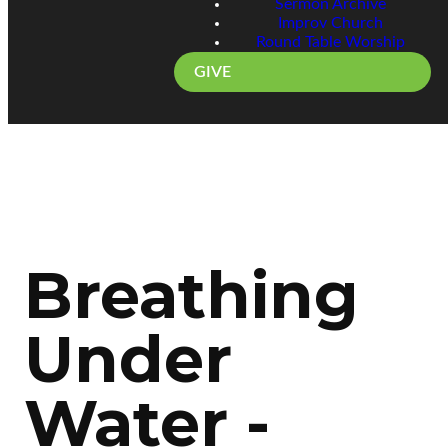
Sermon Archive
Improv Church
Round Table Worship
GIVE
Breathing
Under
Water -