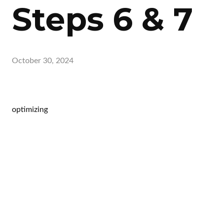
Steps 6 & 7
October 30, 2024
optimizing