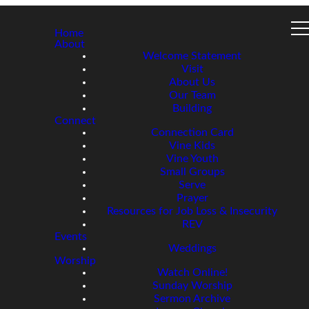
Home
About
Welcome Statement
Visit
About Us
Our Team
Building
Connect
Connection Card
Vine Kids
Vine Youth
Small Groups
Serve
Prayer
Resources for Job Loss & Insecurity
REV
Events
Weddings
Worship
Watch Online!
Sunday Worship
Sermon Archive