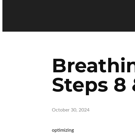
Breathi
Steps 8 
October 30, 2024
optimizing