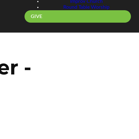
Improv Church
Round Table Worship
GIVE
r -