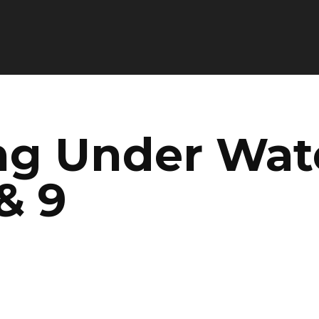
ng Under Wate
& 9