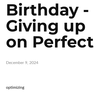
Birthday -
Giving up
on Perfect
December 9, 2024
optimizing