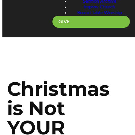
Sermon Archive
Improv Church
Round Table Worship
GIVE
Christmas
is Not
YOUR