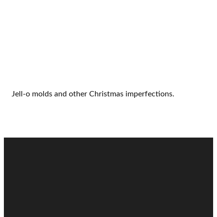
Jell-o molds and other Christmas imperfections.