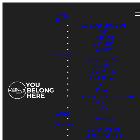
Home
About
Welcome Statement
Visit
About Us
Our Team
Building
Connect
Connection Card
Vine Kids
Vine Youth
Small Groups
Serve
Prayer
Resources for Job Loss &
Insecurity
REV
Events
Weddings
Worship
Watch Online!
Sunday Worship