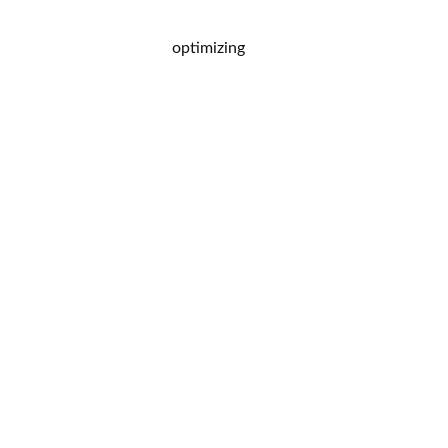
optimizing