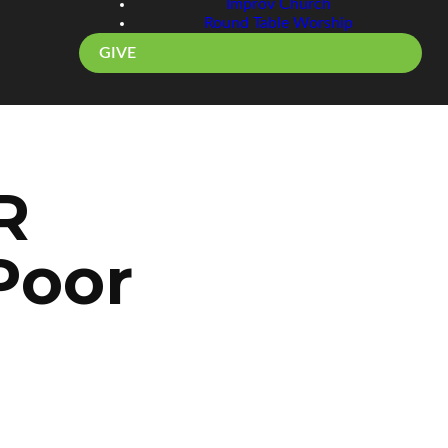
Improv Church
Round Table Worship
GIVE
R
Poor