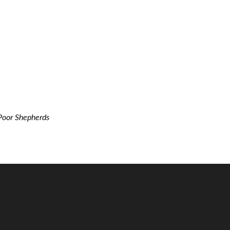
Poor Shepherds