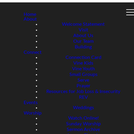
Home
About
Welcome Statement
Visit
About Us
Our Team
Building
Connect
Connection Card
Vine Kids
Vine Youth
Small Groups
Serve
Prayer
Resources for Job Loss & Insecurity
REV
Events
Weddings
Worship
Watch Online!
Sunday Worship
Sermon Archive