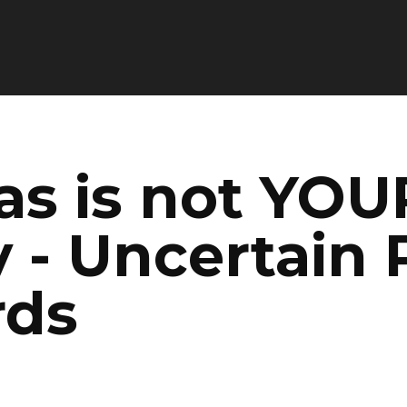
as is not YOU
 - Uncertain 
rds