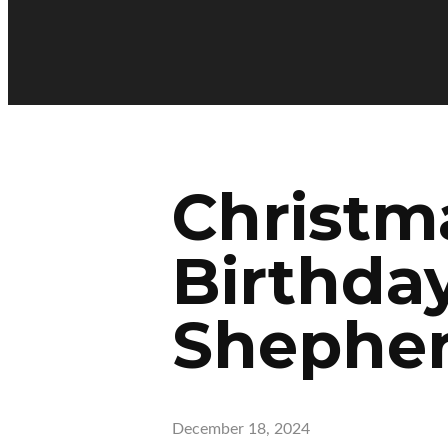
Christm
Birthday
Shephe
December 18, 2024