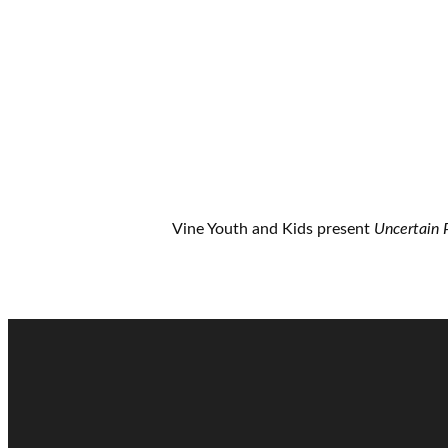
Vine Youth and Kids present
Uncertain 