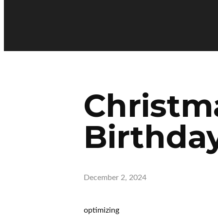
Christm
Birthday
December 2, 2024
optimizing