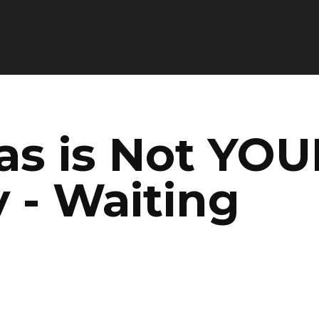
as is Not YOU
 - Waiting