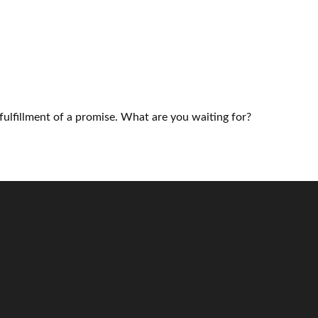
fulfillment of a promise. What are you waiting for?