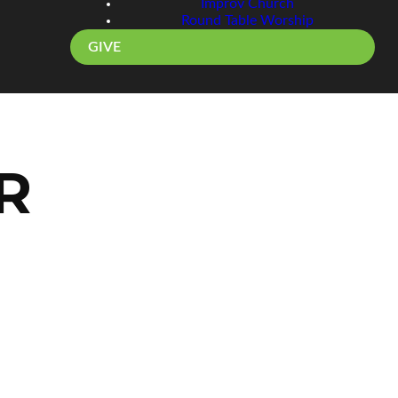
Improv Church
Round Table Worship
GIVE
R