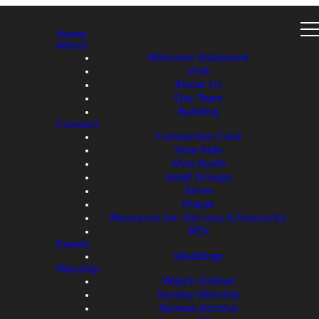
Home
About
Welcome Statement
Visit
About Us
Our Team
Building
Connect
Connection Card
Vine Kids
Vine Youth
Small Groups
Serve
Prayer
Resources for Job Loss & Insecurity
REV
Events
Weddings
Worship
Watch Online!
Sunday Worship
Sermon Archive