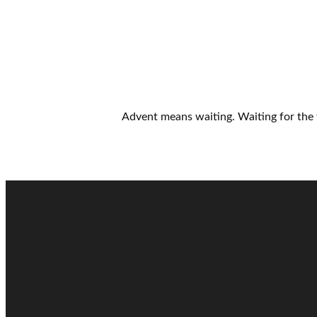
Advent means waiting. Waiting for the 