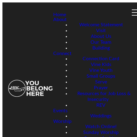
Home
About
Welcome Statement
Visit
About Us
Our Team
Building
Connect
Connection Card
Vine Kids
Vine Youth
Small Groups
Serve
Prayer
Resources for Job Loss &
Insecurity
REV
Events
Weddings
Worship
Watch Online!
Sunday Worship