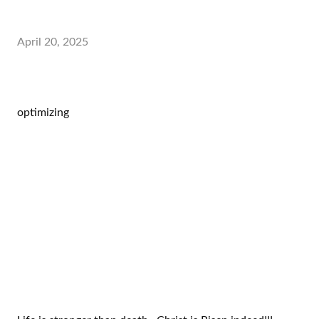
April 20, 2025
optimizing