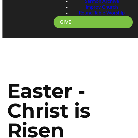
Sermon Archive
Improv Church
Round Table Worship
GIVE
Easter -
Christ is
Risen