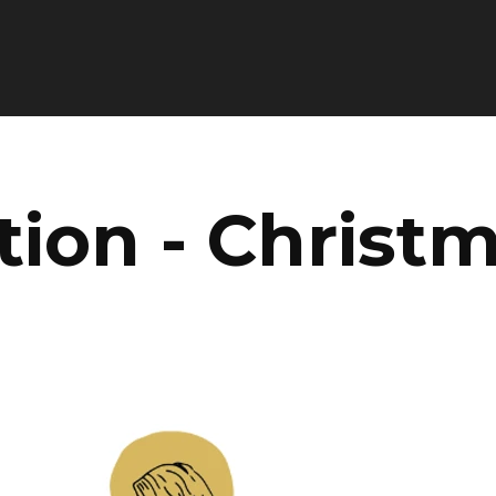
tion - Christ