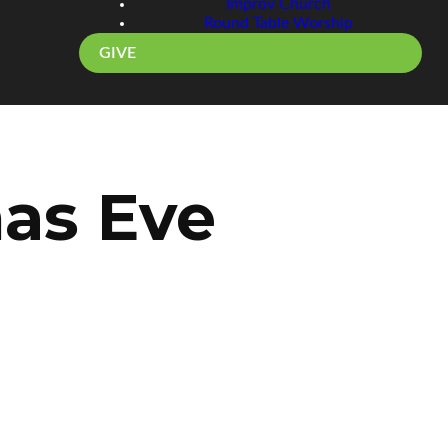
Improv Church
Round Table Worship
GIVE
mas Eve