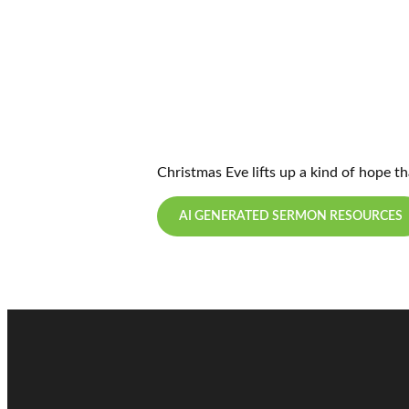
Christmas Eve lifts up a kind of hope t
AI GENERATED SERMON RESOURCES