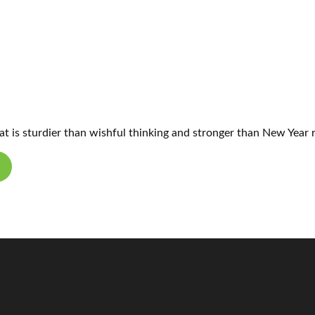
hat is sturdier than wishful thinking and stronger than New Year 