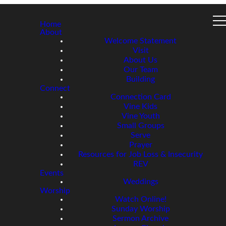
Home
About
Welcome Statement
Visit
About Us
Our Team
Building
Connect
Connection Card
Vine Kids
Vine Youth
Small Groups
Serve
Prayer
Resources for Job Loss & Insecurity
REV
Events
Weddings
Worship
Watch Online!
Sunday Worship
Sermon Archive