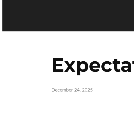
Expecta
December 24, 2025