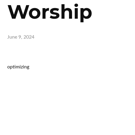
Worship
June 9, 2024
optimizing