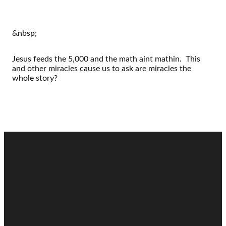
&nbsp;
Jesus feeds the 5,000 and the math aint mathin. This
and other miracles cause us to ask are miracles the
whole story?