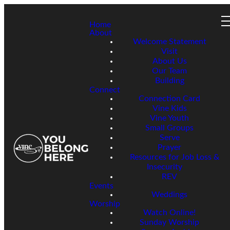
Home
About
Welcome Statement
Visit
About Us
Our Team
Building
Connect
Connection Card
Vine Kids
Vine Youth
Small Groups
Serve
Prayer
Resources for Job Loss &
Insecurity
REV
Events
Weddings
Worship
Watch Online!
Sunday Worship