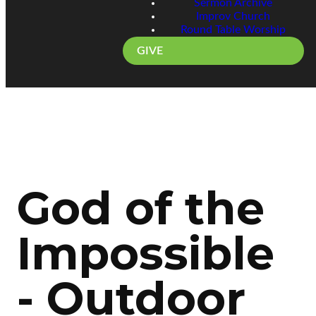
Sermon Archive
Improv Church
Round Table Worship
GIVE
God of the
Impossible
- Outdoor