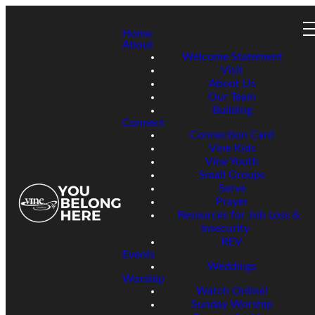
Home
About
Welcome Statement
Visit
About Us
Our Team
Building
Connect
Connection Card
Vine Kids
Vine Youth
Small Groups
Serve
Prayer
Resources for Job Loss &
Insecurity
REV
Events
Weddings
Worship
Watch Online!
Sunday Worship