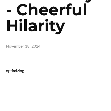
- Cheerful
Hilarity
November 18, 2024
optimizing