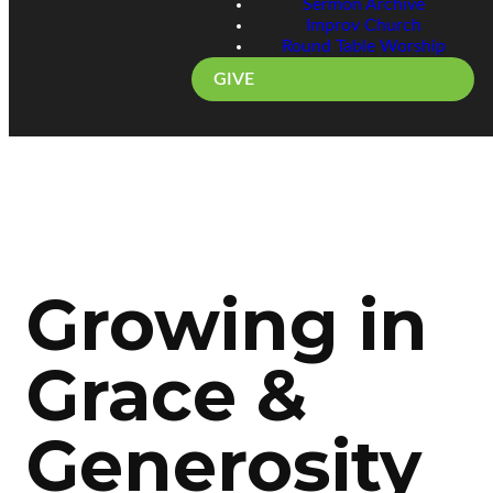
Sermon Archive
Improv Church
Round Table Worship
GIVE
Growing in
Grace &
Generosity