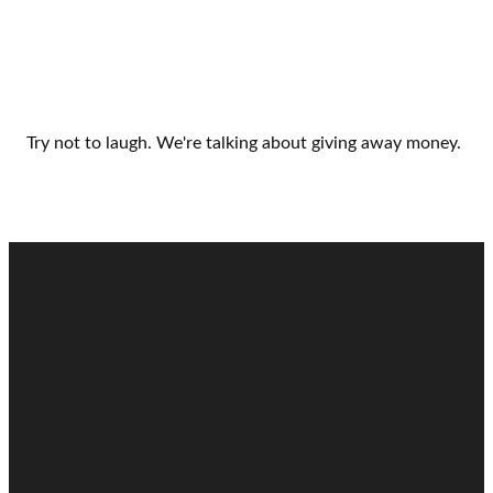
Try not to laugh. We're talking about giving away money.