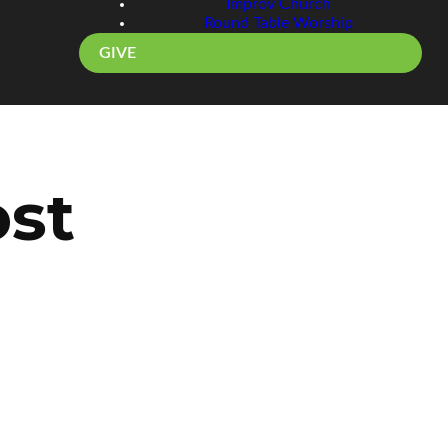
Improv Church
Round Table Worship
GIVE
ost