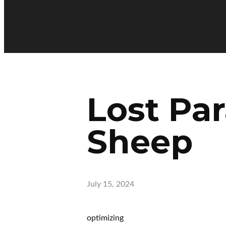
Lost Par
Sheep
July 15, 2024
optimizing