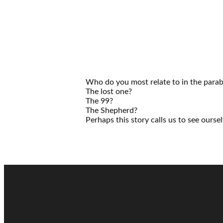
Who do you most relate to in the parabl
The lost one?
The 99?
The Shepherd?
Perhaps this story calls us to see oursel