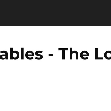
ables - The L