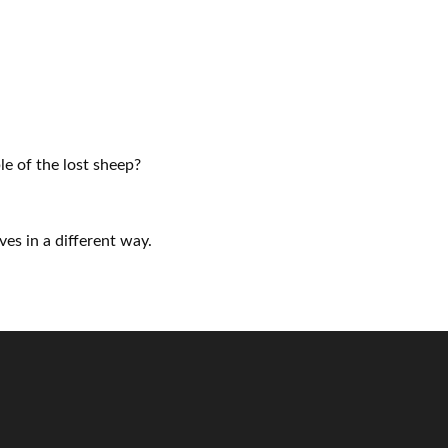
e of the lost sheep?
ves in a different way.