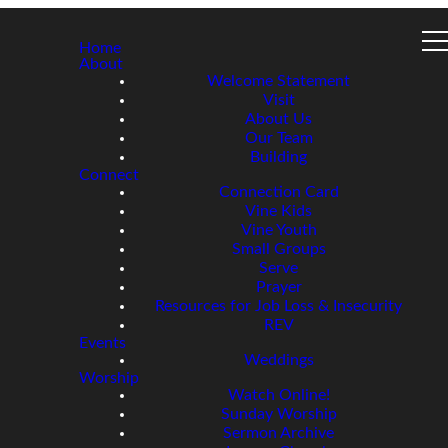
Home
About
Welcome Statement
Visit
About Us
Our Team
Building
Connect
Connection Card
Vine Kids
Vine Youth
Small Groups
Serve
Prayer
Resources for Job Loss & Insecurity
REV
Events
Weddings
Worship
Watch Online!
Sunday Worship
Sermon Archive