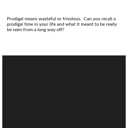
Prodigal means wasteful or frivolous. Can you recall a
prodigal time in your life and what it meant to be really
be seen from a long way off?