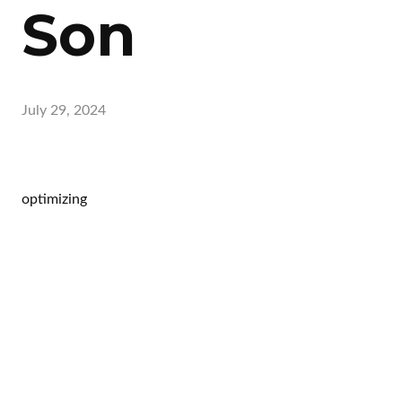
Son
July 29, 2024
optimizing