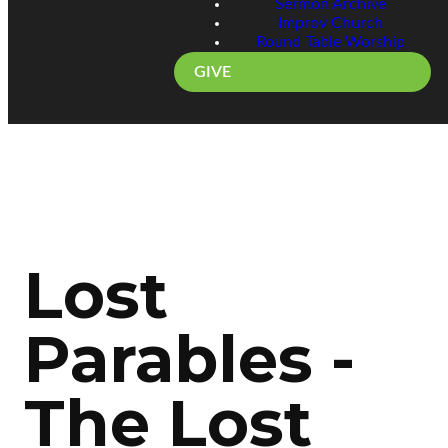
Sermon Archive
Improv Church
Round Table Worship
GIVE
Lost
Parables -
The Lost