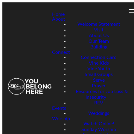
Home
About
Welcome Statement
Visit
About Us
Our Team
Building
Connect
Connection Card
Vine Kids
Vine Youth
Small Groups
Serve
Prayer
Resources for Job Loss &
Insecurity
REV
Events
Weddings
Worship
Watch Online!
Sunday Worship