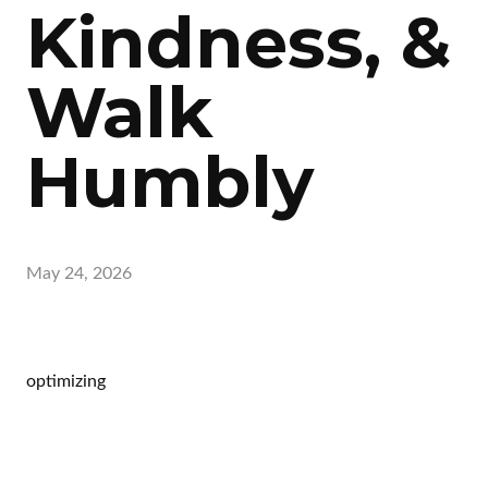
Kindness, &
Walk
Humbly
May 24, 2026
optimizing