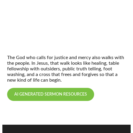
The God who calls for justice and mercy also walks with
the people. In Jesus, that walk looks like healing, table
fellowship with outsiders, public truth telling, foot
washing, and a cross that frees and forgives so that a
new kind of life can begin.
AI GENERATED SERMON RESOURCES