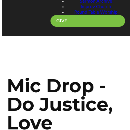
Sermon Archive
Improv Church
Round Table Worship
GIVE
Mic Drop -
Do Justice,
Love