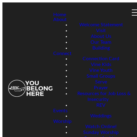
Home
About
Welcome Statement
Visit
About Us
Our Team
Building
Connect
Connection Card
Vine Kids
Vine Youth
Small Groups
Serve
Prayer
Resources for Job Loss &
Insecurity
REV
Events
Weddings
Worship
Watch Online!
Sunday Worship