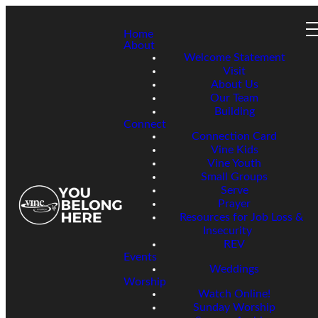
Home
About
Welcome Statement
Visit
About Us
Our Team
Building
Connect
Connection Card
Vine Kids
Vine Youth
Small Groups
Serve
Prayer
Resources for Job Loss &
Insecurity
REV
Events
Weddings
Worship
Watch Online!
Sunday Worship