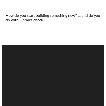
How do you start building something new? ... and do you
do with Oprah's check.