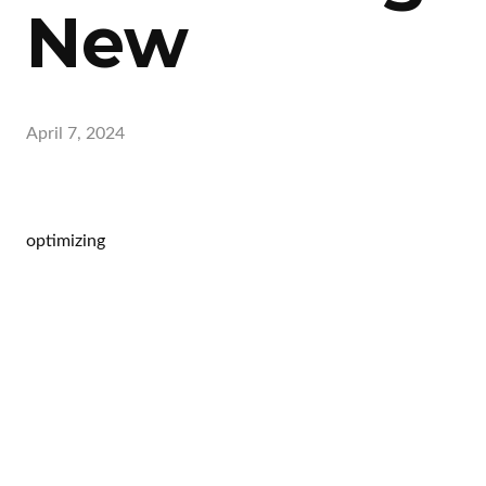
New
April 7, 2024
optimizing