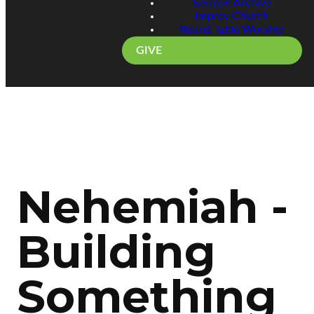
Sermon Archive
Improv Church
Round Table Worship
GIVE
Nehemiah -
Building
Something