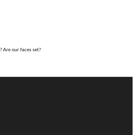
? Are our faces set?