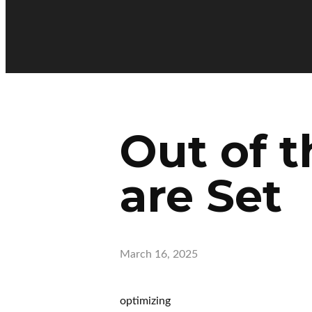
Out of t
are Set
March 16, 2025
optimizing