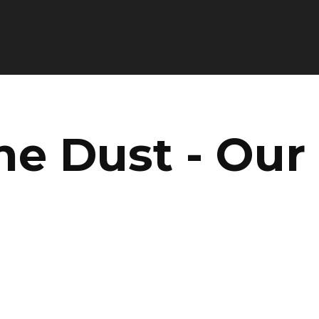
he Dust - Our