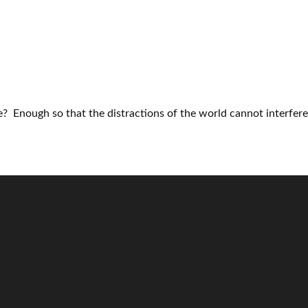
? Enough so that the distractions of the world cannot interfere