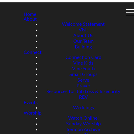
Home
About
Welcome Statement
Visit
About Us
Our Team
Building
Connect
Connection Card
Vine Kids
Vine Youth
Small Groups
Serve
Prayer
Resources for Job Loss & Insecurity
REV
Events
Weddings
Worship
Watch Online!
Sunday Worship
Sermon Archive