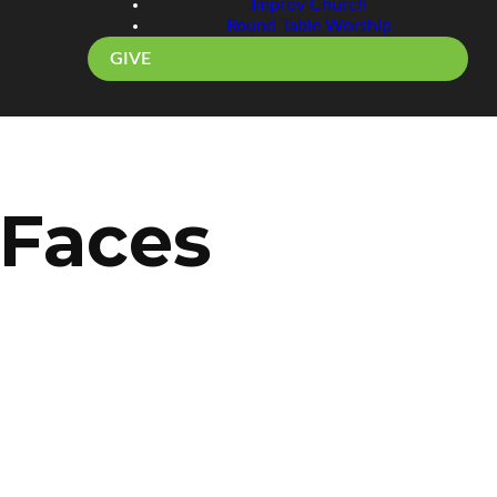
Improv Church
Round Table Worship
GIVE
 Faces