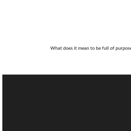
What does it mean to be full of purpose