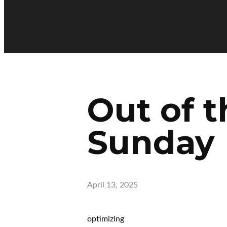
Out of t
Sunday
April 13, 2025
optimizing