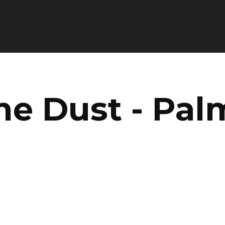
he Dust - Pal