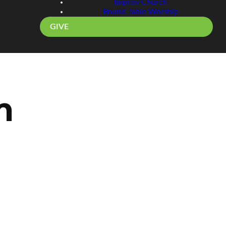
Improv Church
Round Table Worship
GIVE
m