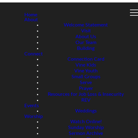
Home
About
Welcome Statement
Visit
About Us
Our Team
Building
Connect
Connection Card
Vine Kids
Vine Youth
Small Groups
Serve
Prayer
Resources for Job Loss & Insecurity
REV
Events
Weddings
Worship
Watch Online!
Sunday Worship
Sermon Archive