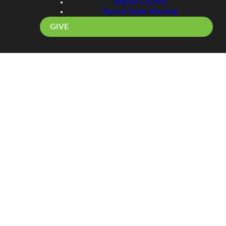
Improv Church
Round Table Worship
GIVE