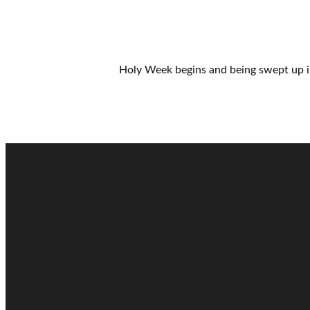
Holy Week begins and being swept up i