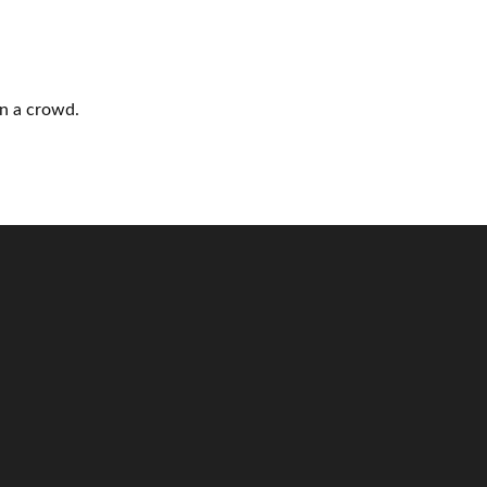
n a crowd.