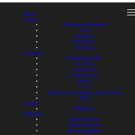
Home
About
Welcome Statement
Visit
About Us
Our Team
Building
Connect
Connection Card
Vine Kids
Vine Youth
Small Groups
Serve
Prayer
Resources for Job Loss & Insecurity
REV
Events
Weddings
Worship
Watch Online!
Sunday Worship
Sermon Archive