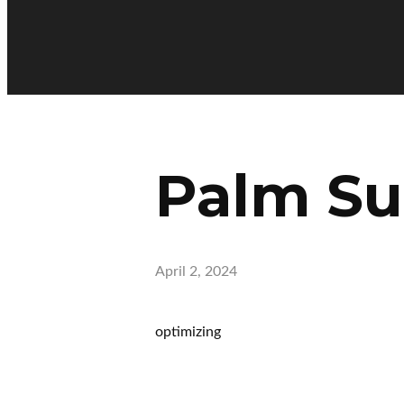
Palm S
April 2, 2024
optimizing