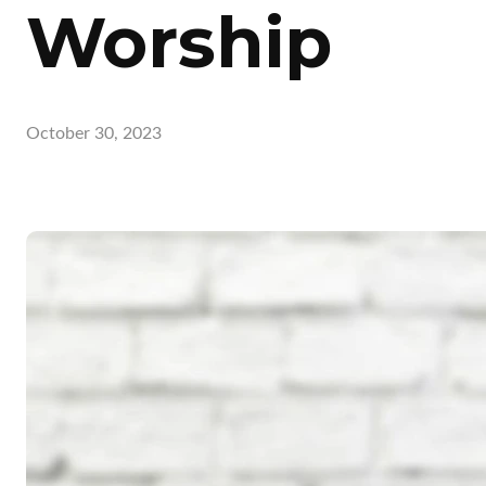
Worship
October 30, 2023