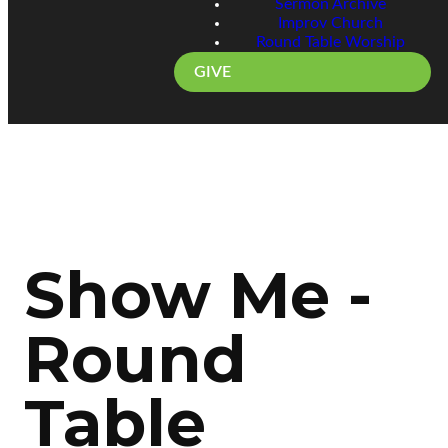
Sermon Archive
Improv Church
Round Table Worship
GIVE
Show Me -
Round
Table