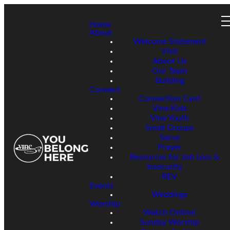
Home
About
Welcome Statement
Visit
About Us
Our Team
Building
Connect
Connection Card
Vine Kids
Vine Youth
Small Groups
Serve
Prayer
Resources for Job Loss &
Insecurity
REV
Events
Weddings
Worship
Watch Online!
Sunday Worship