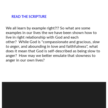
READ THE SCRIPTURE
We all learn by example right?!? So what are some
examples in our lives the we have been shown how to
live in right relationship with God and each
other? While God is "compassionate and gracious,
slow
to anger
, and abounding in love and faithfulness", what
does it mean that God is self-described as being slow to
anger? How may we better emulate that slowness to
anger in our own lives?