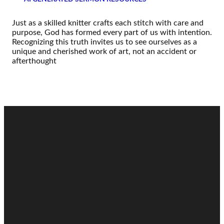
Just as a skilled knitter crafts each stitch with care and
purpose, God has formed every part of us with intention.
Recognizing this truth invites us to see ourselves as a
unique and cherished work of art, not an accident or
afterthought