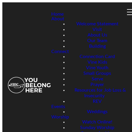
Home
About
Welcome Statement
Visit
About Us
Our Team
Building
Connect
Connection Card
Vine Kids
Vine Youth
Small Groups
Serve
Prayer
Resources for Job Loss &
Insecurity
REV
Events
Weddings
Worship
Watch Online!
Sunday Worship