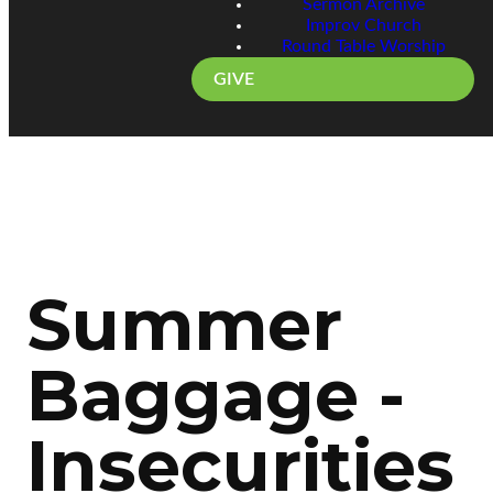
Sermon Archive
Improv Church
Round Table Worship
GIVE
Summer
Baggage -
Insecurities