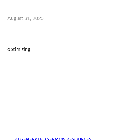
August 31, 2025
optimizing
AI GENERATED SERMON RESOURCES