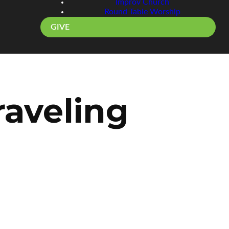
Improv Church
Round Table Worship
GIVE
aveling