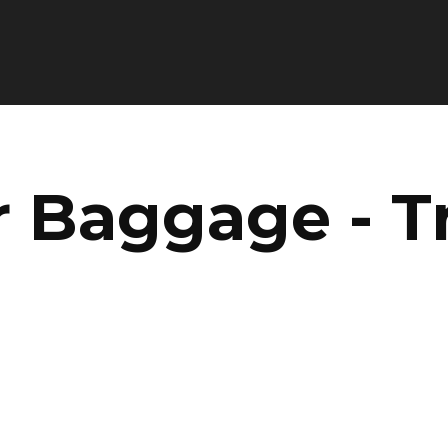
Baggage - Tr