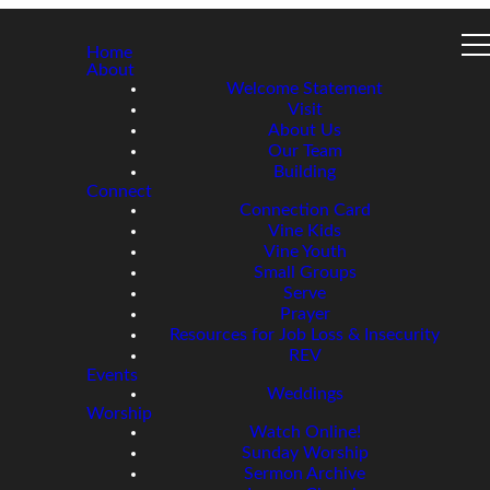
Home
About
Welcome Statement
Visit
About Us
Our Team
Building
Connect
Connection Card
Vine Kids
Vine Youth
Small Groups
Serve
Prayer
Resources for Job Loss & Insecurity
REV
Events
Weddings
Worship
Watch Online!
Sunday Worship
Sermon Archive