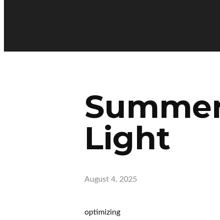
Summer 
Light
August 4, 2025
optimizing