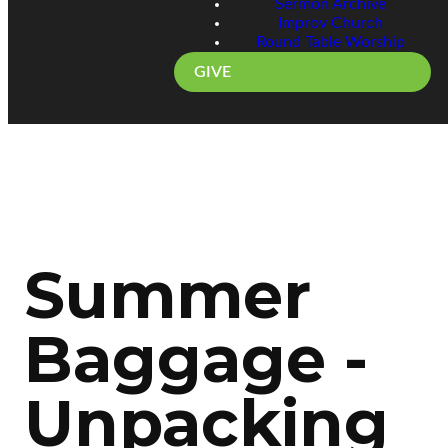
Sermon Archive
Improv Church
Round Table Worship
GIVE
Summer
Baggage -
Unpacking