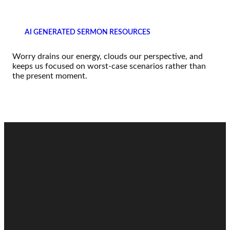
AI GENERATED SERMON RESOURCES
Worry drains our energy, clouds our perspective, and
keeps us focused on worst-case scenarios rather than
the present moment.