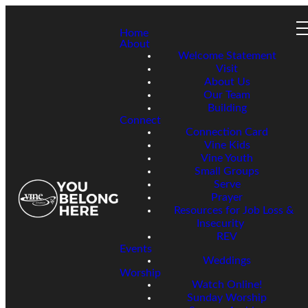
Home
About
Welcome Statement
Visit
About Us
Our Team
Building
Connect
Connection Card
Vine Kids
Vine Youth
Small Groups
Serve
Prayer
Resources for Job Loss &
Insecurity
REV
Events
Weddings
Worship
Watch Online!
Sunday Worship