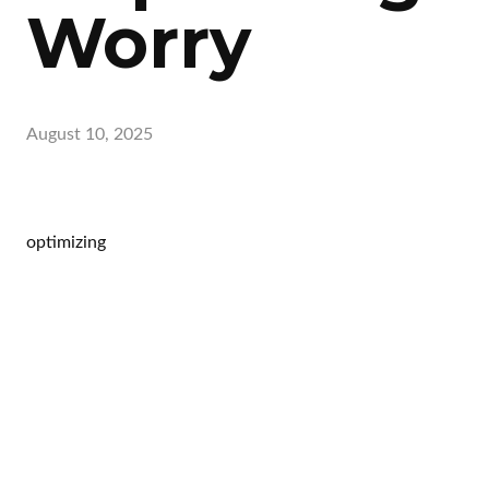
Worry
August 10, 2025
optimizing