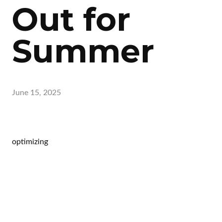
Out for
Summer
June 15, 2025
optimizing