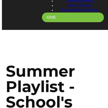
Sermon Archive
Improv Church
Round Table Worship
GIVE
Summer
Playlist -
School's