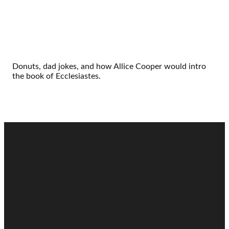
Donuts, dad jokes, and how Allice Cooper would intro
the book of Ecclesiastes.