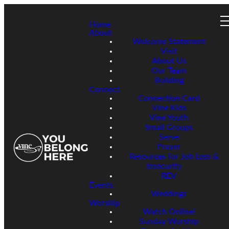
Home
About
Welcome Statement
Visit
About Us
Our Team
Building
Connect
Connection Card
Vine Kids
Vine Youth
Small Groups
Serve
Prayer
Resources for Job Loss &
Insecurity
REV
Events
Weddings
Worship
Watch Online!
Sunday Worship