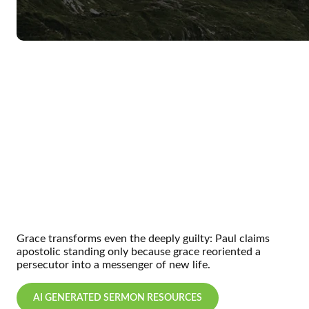
Grace transforms even the deeply guilty:
Paul claims
apostolic standing only because grace reoriented a
persecutor into a messenger of new life.
AI GENERATED SERMON RESOURCES