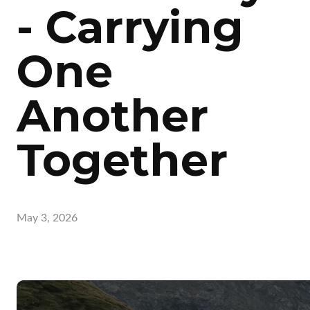
- Carrying
One
Another
Together
May 3, 2026