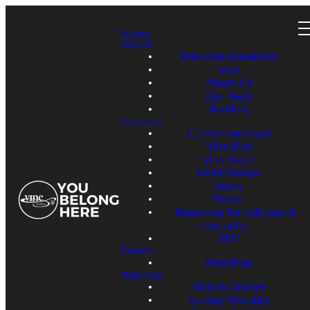
Home
About
Welcome Statement
Visit
About Us
Our Team
Building
Connect
Connection Card
Vine Kids
Vine Youth
Small Groups
Serve
Prayer
Resources for Job Loss &
Insecurity
REV
Events
Weddings
Worship
Watch Online!
Sunday Worship