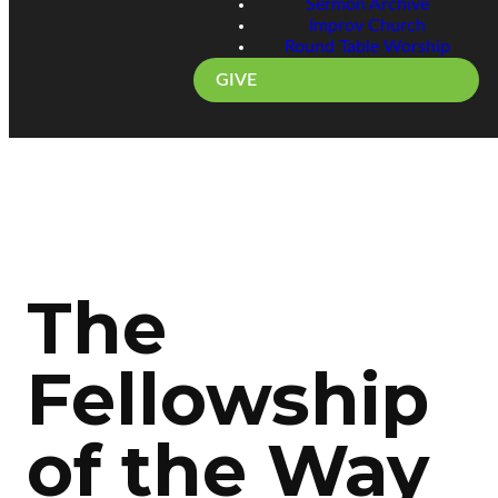
Sermon Archive
Improv Church
Round Table Worship
GIVE
The
Fellowship
of the Way