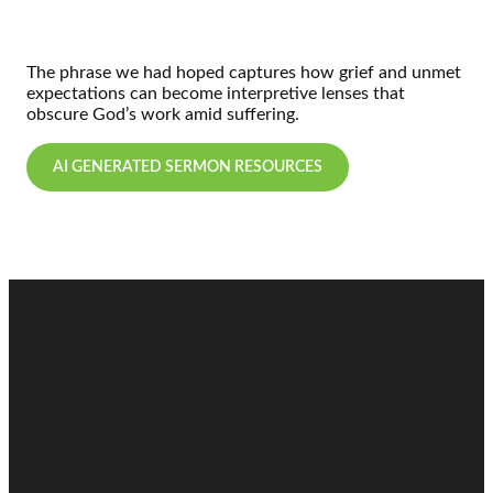
The phrase we had hoped captures how grief and unmet
expectations can become interpretive lenses that
obscure God’s work amid suffering.
AI GENERATED SERMON RESOURCES