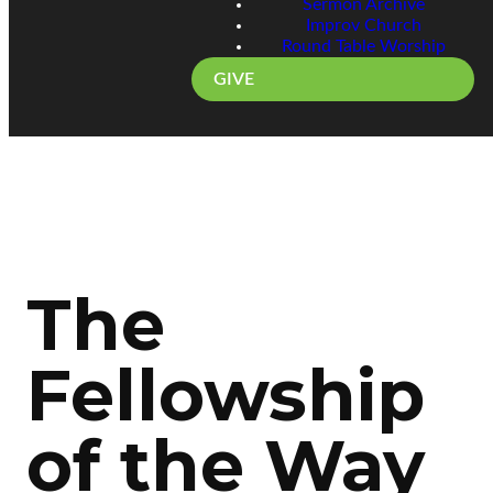
Sermon Archive
Improv Church
Round Table Worship
GIVE
The
Fellowship
of the Way