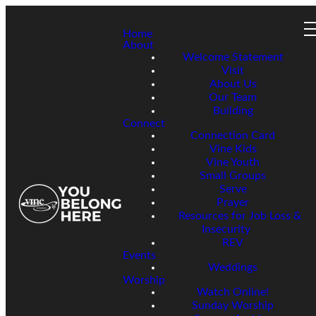
Home
About
Welcome Statement
Visit
About Us
Our Team
Building
Connect
Connection Card
Vine Kids
Vine Youth
Small Groups
Serve
Prayer
Resources for Job Loss &
Insecurity
REV
Events
Weddings
Worship
Watch Online!
Sunday Worship