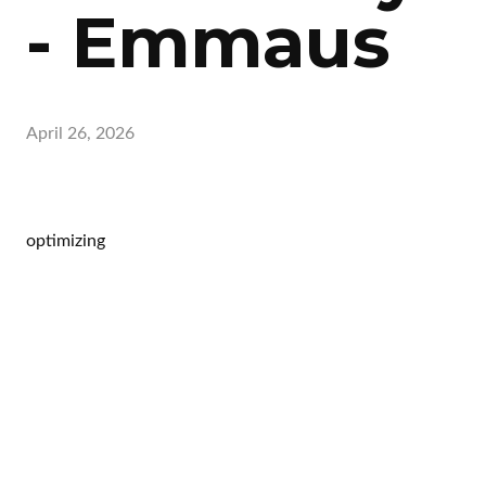
- Emmaus
April 26, 2026
optimizing