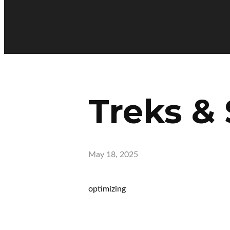
Treks & 
May 18, 2025
optimizing