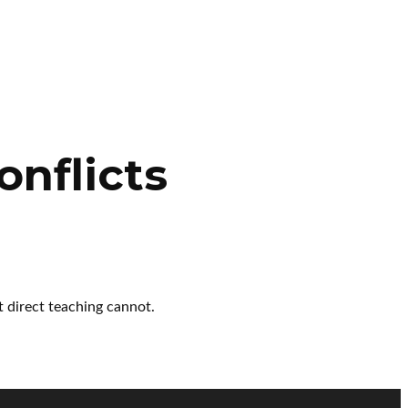
onflicts
t direct teaching cannot.