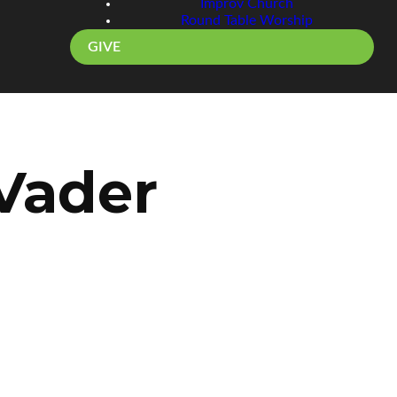
Improv Church
Round Table Worship
GIVE
 Vader