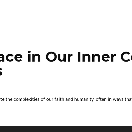
ace in Our Inner C
s
te the complexities of our faith and humanity, often in ways tha