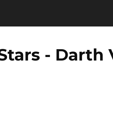
Stars - Darth