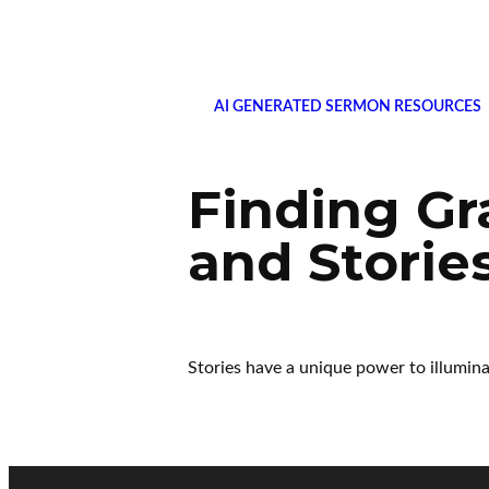
AI GENERATED SERMON RESOURCES
Finding Gr
and Storie
Stories have a unique power to illumina