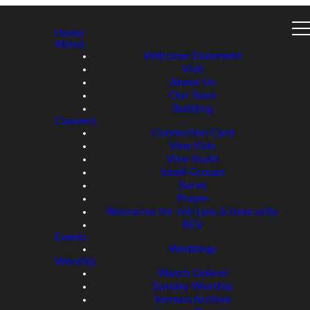
Home
About
Welcome Statement
Visit
About Us
Our Team
Building
Connect
Connection Card
Vine Kids
Vine Youth
Small Groups
Serve
Prayer
Resources for Job Loss & Insecurity
REV
Events
Weddings
Worship
Watch Online!
Sunday Worship
Sermon Archive