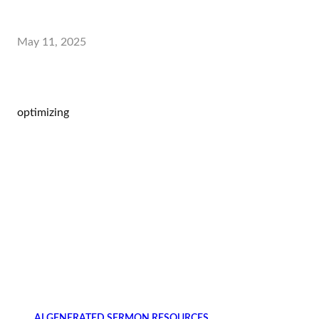
May 11, 2025
optimizing
AI GENERATED SERMON RESOURCES