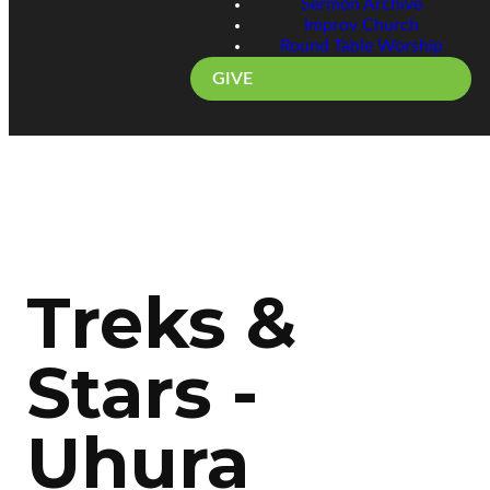
Sermon Archive
Improv Church
Round Table Worship
GIVE
Treks &
Stars -
Uhura