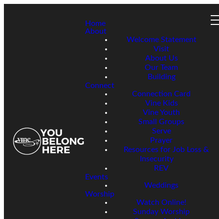
Home
About
Welcome Statement
Visit
About Us
Our Team
Building
Connect
Connection Card
Vine Kids
Vine Youth
Small Groups
Serve
Prayer
Resources for Job Loss &
Insecurity
REV
Events
Weddings
Worship
Watch Online!
Sunday Worship