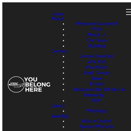
Home
About
Welcome Statement
Visit
About Us
Our Team
Building
Connect
Connection Card
Vine Kids
Vine Youth
Small Groups
Serve
Prayer
Resources for Job Loss &
Insecurity
REV
Events
Weddings
Worship
Watch Online!
Sunday Worship