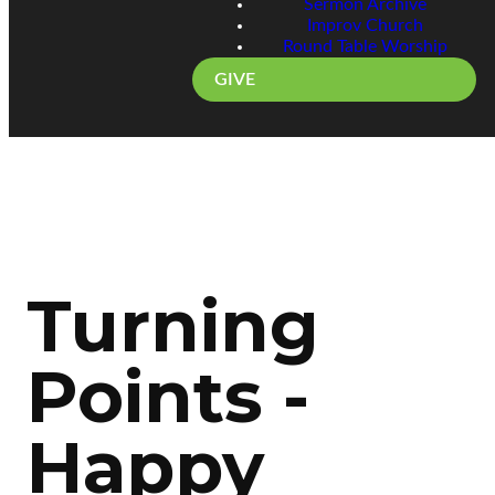
Sermon Archive
Improv Church
Round Table Worship
GIVE
Turning
Points -
Happy