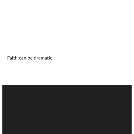
Faith can be dramatic