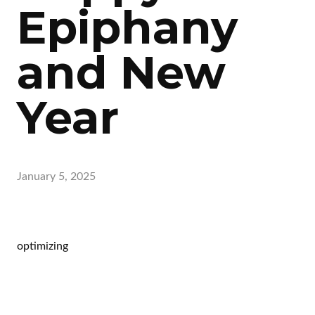
Epiphany
and New
Year
January 5, 2025
optimizing