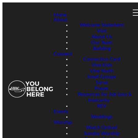
Home
About
Welcome Statement
Visit
About Us
Our Team
Building
Connect
Connection Card
Vine Kids
Vine Youth
Small Groups
Serve
Prayer
Resources for Job Loss &
Insecurity
REV
Events
Weddings
Worship
Watch Online!
Sunday Worship