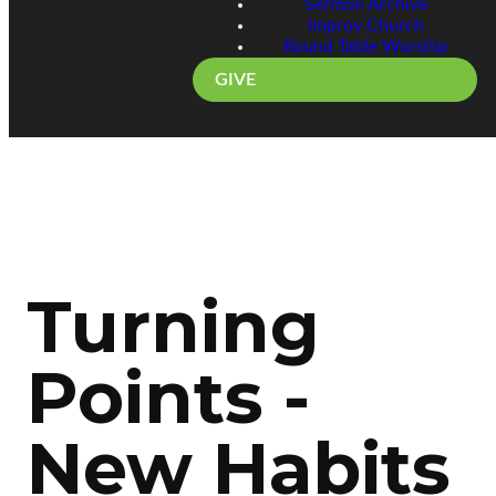
Sermon Archive
Improv Church
Round Table Worship
GIVE
Turning
Points -
New Habits