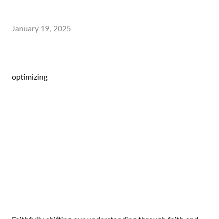
January 19, 2025
optimizing