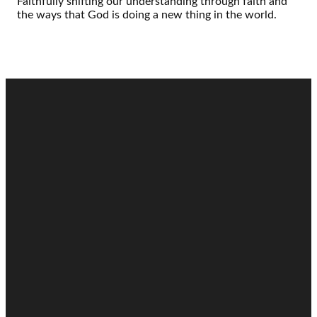
Faithfully shifting our understanding through faith and
the ways that God is doing a new thing in the world.
Email
Call
Find Us
Giving