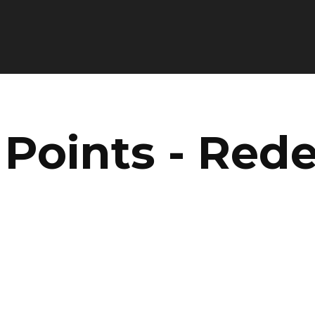
 Points - Red