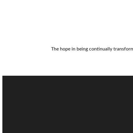
The hope in being continually transfo