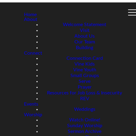
Home
About
Welcome Statement
Visit
About Us
Our Team
Building
Connect
Connection Card
Vine Kids
Vine Youth
Small Groups
Serve
Prayer
Resources for Job Loss & Insecurity
REV
Events
Weddings
Worship
Watch Online!
Sunday Worship
Sermon Archive