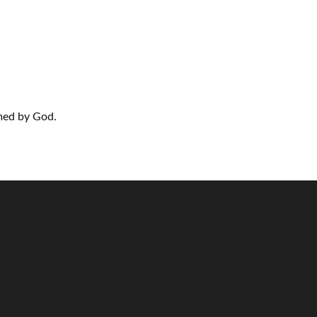
rmed by God.