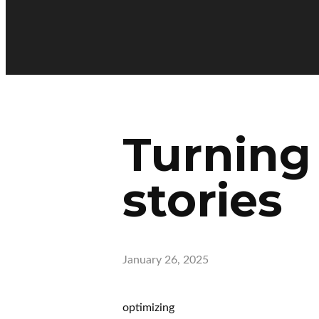
Turning
stories
January 26, 2025
optimizing