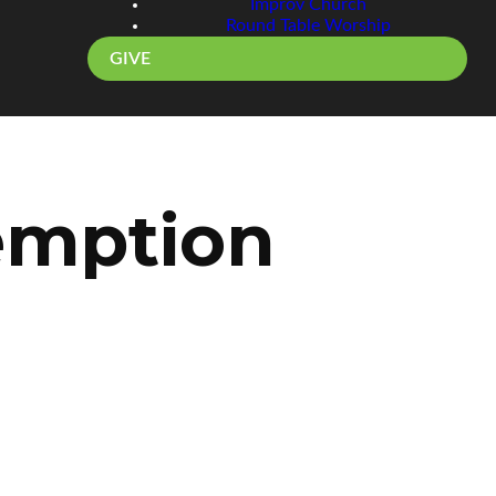
Improv Church
Round Table Worship
GIVE
emption