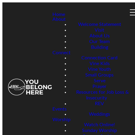
Home
About
Welcome Statement
Visit
About Us
Our Team
Building
Connect
Connection Card
Vine Kids
Vine Youth
Small Groups
Serve
Prayer
Resources for Job Loss &
Insecurity
REV
Events
Weddings
Worship
Watch Online!
Sunday Worship