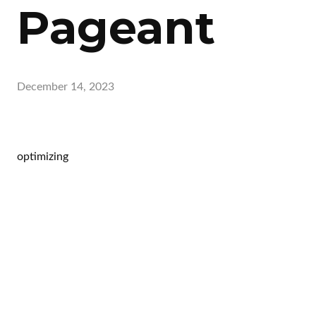
Pageant
December 14, 2023
optimizing