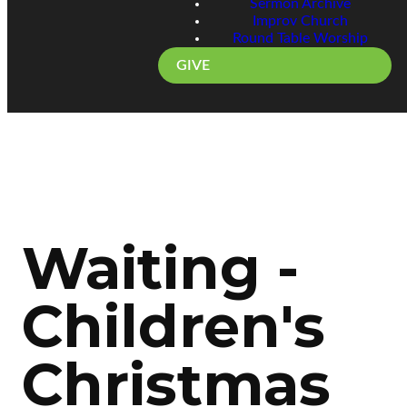
Sermon Archive
Improv Church
Round Table Worship
GIVE
Waiting -
Children's
Christmas