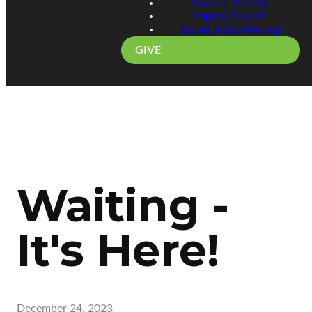
Sermon Archive
Improv Church
Round Table Worship
GIVE
Waiting -
It's Here!
December 24, 2023