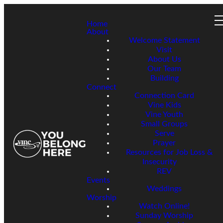
Home
About
Welcome Statement
Visit
About Us
Our Team
Building
Connect
Connection Card
Vine Kids
Vine Youth
Small Groups
Serve
Prayer
Resources for Job Loss &
Insecurity
REV
Events
Weddings
Worship
Watch Online!
Sunday Worship