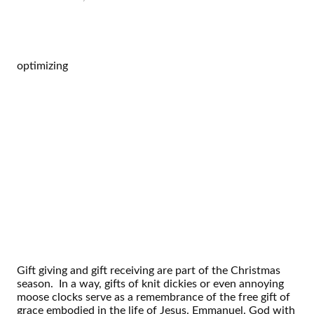
optimizing
Gift giving and gift receiving are part of the Christmas
season. In a way, gifts of knit dickies or even annoying
moose clocks serve as a remembrance of the free gift of
grace embodied in the life of Jesus. Emmanuel. God with