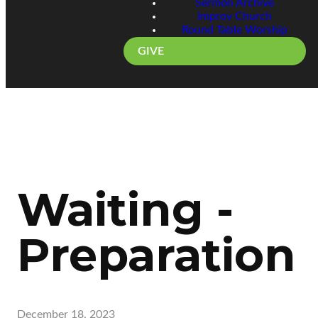
Sermon Archive
Improv Church
Round Table Worship
GIVE
Waiting -
Preparation
December 18, 2023