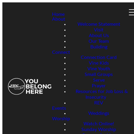
Home
About
Welcome Statement
Visit
About Us
Our Team
Building
Connect
Connection Card
Vine Kids
Vine Youth
Small Groups
Serve
Prayer
Resources for Job Loss &
Insecurity
REV
Events
Weddings
Worship
Watch Online!
Sunday Worship