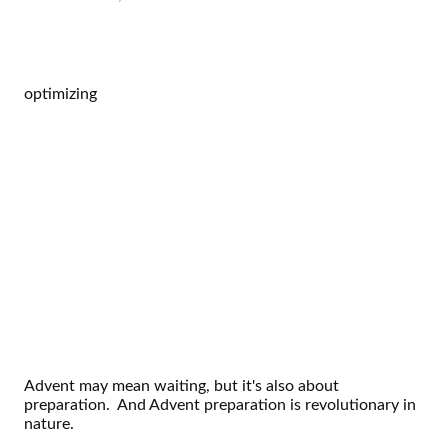
optimizing
Advent may mean waiting, but it's also about
preparation. And Advent preparation is revolutionary in
nature.