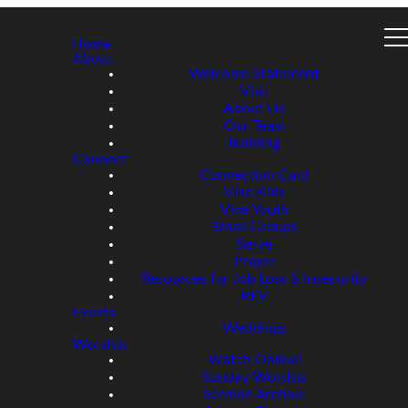
Home
About
Welcome Statement
Visit
About Us
Our Team
Building
Connect
Connection Card
Vine Kids
Vine Youth
Small Groups
Serve
Prayer
Resources for Job Loss & Insecurity
REV
Events
Weddings
Worship
Watch Online!
Sunday Worship
Sermon Archive