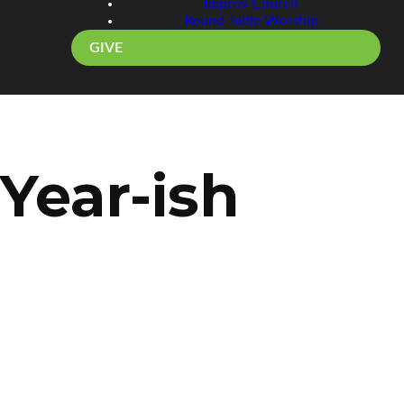
Improv Church
Round Table Worship
GIVE
Year-ish