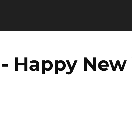
 - Happy New 