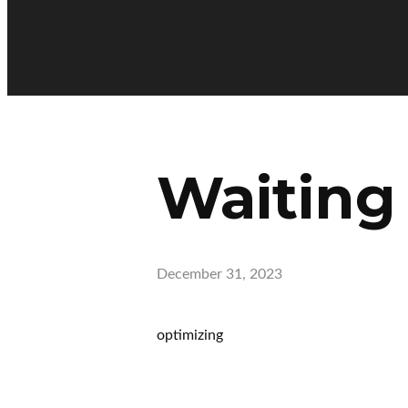
Waiting
December 31, 2023
optimizing