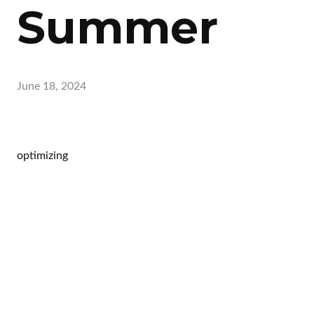
Summer
June 18, 2024
optimizing