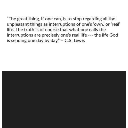
“The great thing, if one can, is to stop regarding all the
unpleasant things as interruptions of one’s ‘own,’ or ‘real’
life. The truth is of course that what one calls the
interruptions are precisely one’s real life --- the life God
is sending one day by day.” – C.S. Lewis