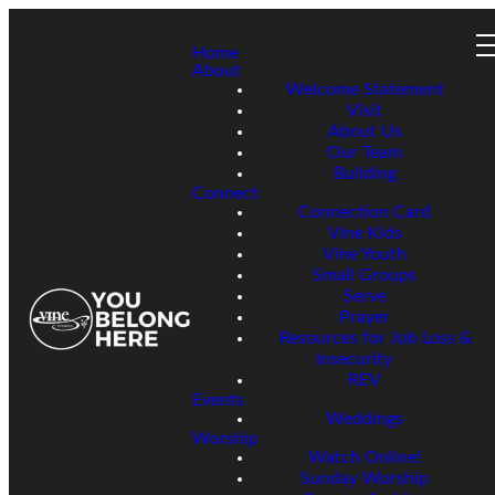
Home
About
Welcome Statement
Visit
About Us
Our Team
Building
Connect
Connection Card
Vine Kids
Vine Youth
Small Groups
Serve
Prayer
Resources for Job Loss &
Insecurity
REV
Events
Weddings
Worship
Watch Online!
Sunday Worship