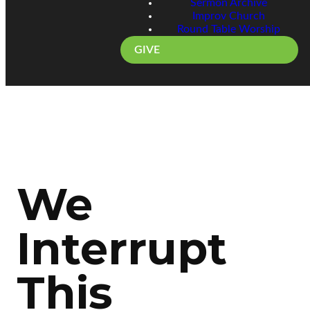
Sermon Archive
Improv Church
Round Table Worship
GIVE
We
Interrupt
This