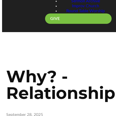
Sermon Archive
Improv Church
Round Table Worship
GIVE
Why? -
Relationship
September 28, 2025