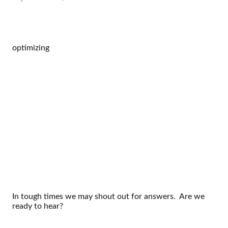
optimizing
In tough times we may shout out for answers. Are we
ready to hear?