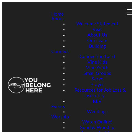
Home
About
Welcome Statement
Visit
About Us
Our Team
Building
Connect
Connection Card
Vine Kids
Vine Youth
Small Groups
Serve
Prayer
Resources for Job Loss &
Insecurity
REV
Events
Weddings
Worship
Watch Online!
Sunday Worship