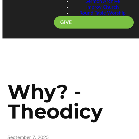
Sermon Archive
Improv Church
Round Table Worship
GIVE
Why? -
Theodicy
September 7, 2025