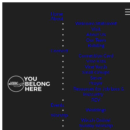
Home
About
Welcome Statement
Visit
About Us
Our Team
Building
Connect
Connection Card
Vine Kids
Vine Youth
Small Groups
Serve
Prayer
Resources for Job Loss &
Insecurity
REV
Events
Weddings
Worship
Watch Online!
Sunday Worship