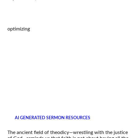
optimizing
AI GENERATED SERMON RESOURCES
The ancient field of theodicy—wrestling with the justice