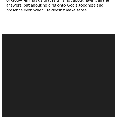
of God—reminds us that faith is not about having all the
answers, but about holding onto God’s goodness and
presence even when life doesn’t make sense.
Email
Call
Find Us
Giving