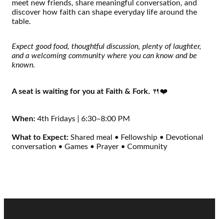
meet new friends, share meaningful conversation, and
discover how faith can shape everyday life around the
table.
Expect good food, thoughtful discussion, plenty of laughter,
and a welcoming community where you can know and be
known.
A seat is waiting for you at Faith & Fork.
🍴❤️
When:
4th Fridays | 6:30–8:00 PM
What to Expect:
Shared meal • Fellowship • Devotional
conversation • Games • Prayer • Community