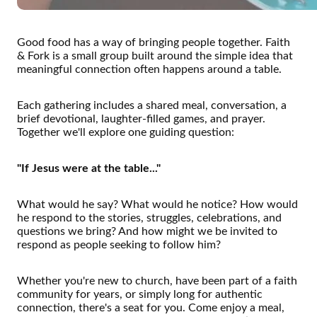
Good food has a way of bringing people together. Faith
& Fork is a small group built around the simple idea that
meaningful connection often happens around a table.
Each gathering includes a shared meal, conversation, a
brief devotional, laughter-filled games, and prayer.
Together we'll explore one guiding question:
"If Jesus were at the table..."
What would he say? What would he notice? How would
he respond to the stories, struggles, celebrations, and
questions we bring? And how might we be invited to
respond as people seeking to follow him?
Whether you're new to church, have been part of a faith
community for years, or simply long for authentic
connection, there's a seat for you. Come enjoy a meal,