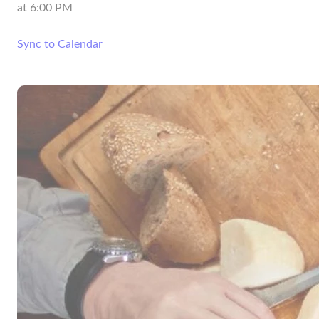
at
6:00 PM
Sync to Calendar