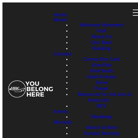
Home
About
Welcome Statement
Visit
About Us
Our Team
Building
Connect
Connection Card
Vine Kids
Vine Youth
Small Groups
Serve
Prayer
Resources for Job Loss &
Insecurity
REV
Events
Weddings
Worship
Watch Online!
Sunday Worship