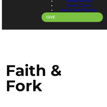
Sermon Archive
Improv Church
Round Table Worship
GIVE
Faith &
Fork