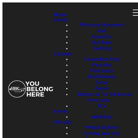
Home
About
Welcome Statement
Visit
About Us
Our Team
Building
Connect
Connection Card
Vine Kids
Vine Youth
Small Groups
Serve
Prayer
Resources for Job Loss &
Insecurity
REV
Events
Weddings
Worship
Watch Online!
Sunday Worship