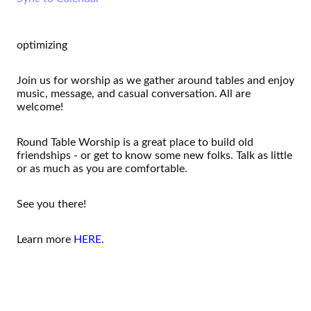
optimizing
Join us for worship as we gather around tables and enjoy
music, message, and casual conversation. All are
welcome!
Round Table Worship is a great place to build old
friendships - or get to know some new folks. Talk as little
or as much as you are comfortable.
See you there!
Learn more
HERE
.