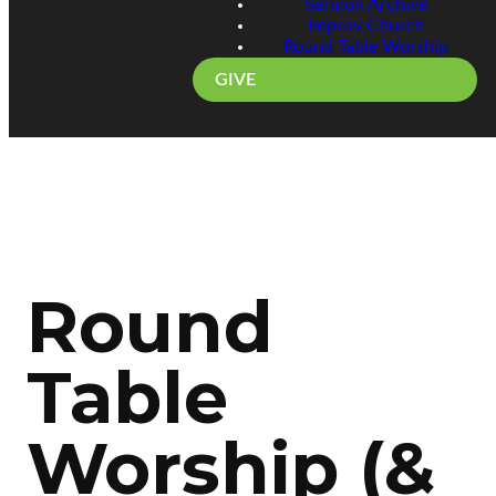
Sermon Archive
Improv Church
Round Table Worship
GIVE
Round
Table
Worship (&