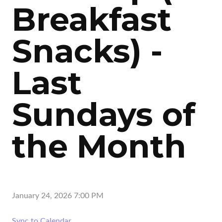
Breakfast
Snacks) -
Last
Sundays of
the Month
January 24, 2026 7:00 PM
Sync to Calendar