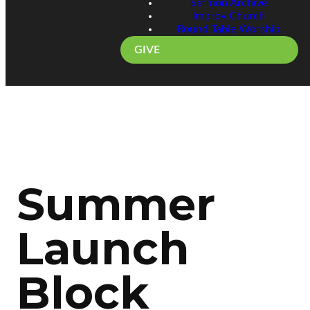
Sermon Archive
Improv Church
Round Table Worship
GIVE
Summer
Launch
Block