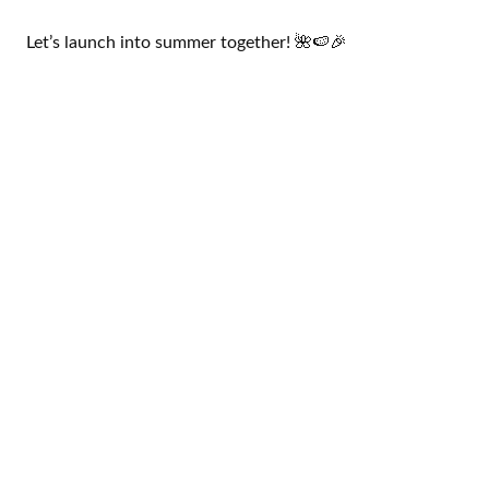
Let’s launch into summer together! 🌺🍉🎉