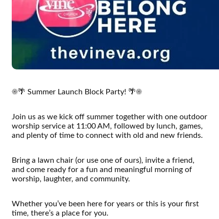
☀️🌴 Summer Launch Block Party! 🌴☀️
Join us as we kick off summer together with one outdoor
worship service at 11:00 AM, followed by lunch, games,
and plenty of time to connect with old and new friends.
Bring a lawn chair (or use one of ours), invite a friend,
and come ready for a fun and meaningful morning of
worship, laughter, and community.
Whether you’ve been here for years or this is your first
time, there’s a place for you.