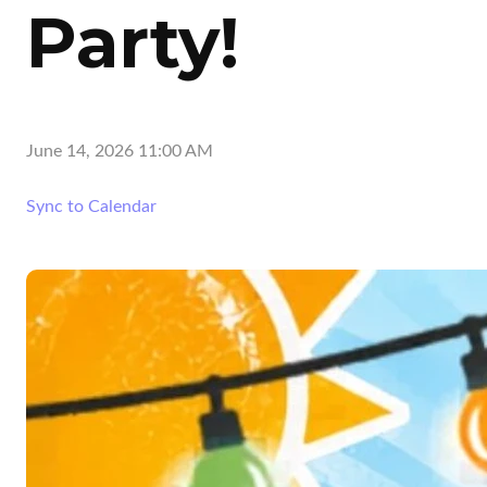
Party!
June 14, 2026 11:00 AM
Sync to Calendar