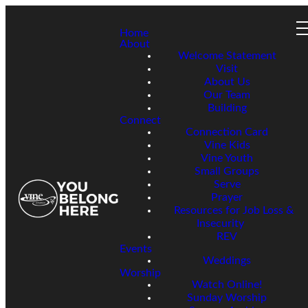
Home
About
Welcome Statement
Visit
About Us
Our Team
Building
Connect
Connection Card
Vine Kids
Vine Youth
Small Groups
Serve
Prayer
Resources for Job Loss &
Insecurity
REV
Events
Weddings
Worship
Watch Online!
Sunday Worship