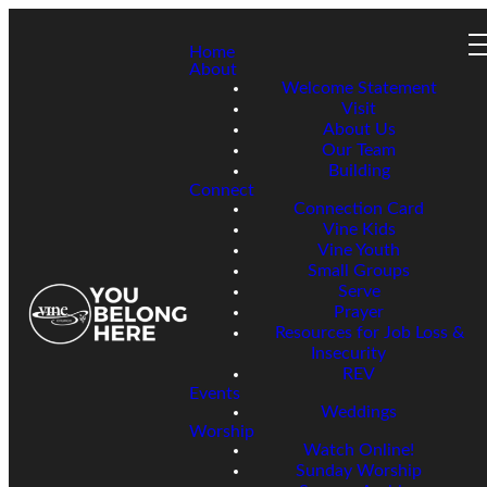
Home
About
Welcome Statement
Visit
About Us
Our Team
Building
Connect
Connection Card
Vine Kids
Vine Youth
Small Groups
Serve
Prayer
Resources for Job Loss &
Insecurity
REV
Events
Weddings
Worship
Watch Online!
Sunday Worship