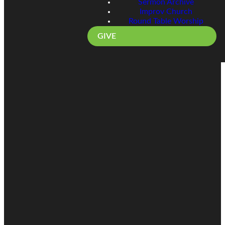
Sermon Archive
Improv Church
Round Table Worship
GIVE
Email
Call
Find Us
Giving