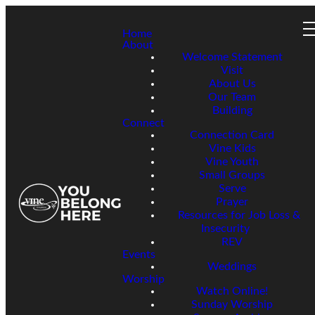
Home
About
Welcome Statement
Visit
About Us
Our Team
Building
Connect
Connection Card
Vine Kids
Vine Youth
Small Groups
Serve
Prayer
Resources for Job Loss &
Insecurity
REV
Events
Weddings
Worship
Watch Online!
Sunday Worship