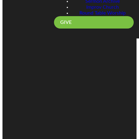
Sermon Archive
Improv Church
Round Table Worship
GIVE
Email
Call
Find Us
Giving