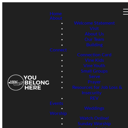
Home
About
Welcome Statement
Visit
About Us
Our Team
Building
Connect
Connection Card
Vine Kids
Vine Youth
Small Groups
Serve
Prayer
Resources for Job Loss &
Insecurity
REV
Events
Weddings
Worship
Watch Online!
Sunday Worship