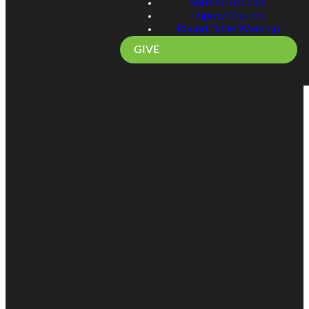
Sermon Archive
Improv Church
Round Table Worship
GIVE
Email
Call
Find Us
Giving