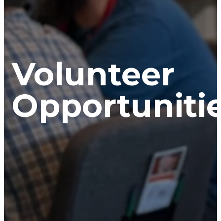
Volunteer
Opportunitie