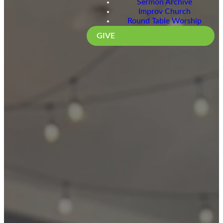
Sermon Archive
Improv Church
Round Table Worship
GIVE