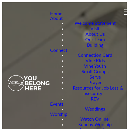
Home
About
Welcome Statement
Visit
About Us
Our Team
Building
Connect
Connection Card
Vine Kids
Vine Youth
Small Groups
Serve
Prayer
Resources for Job Loss &
Insecurity
REV
Events
Weddings
Worship
Watch Online!
Sunday Worship